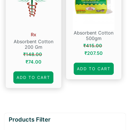
Absorbent Cotton
Rx
500gm
Absorbent Cotton
₹
415.00
200 Gm
Original
Current
₹
207.50
₹
148.00
price
price
Original
Current
₹
74.00
was:
is:
price
price
ADD TO CART
₹415.00.
₹207.50.
was:
is:
ADD TO CART
₹148.00.
₹74.00.
Products Filter