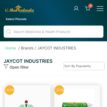
Skip
0
to
content
Your Trusted Online Pharmacy
eMedicalwala
Select Pincode
for Convenient Medicine
Products
Delivery
search
Home
/ Brands / JAYCOT INDUSTRIES
JAYCOT INDUSTRIES
Open filter
-50%
-50%