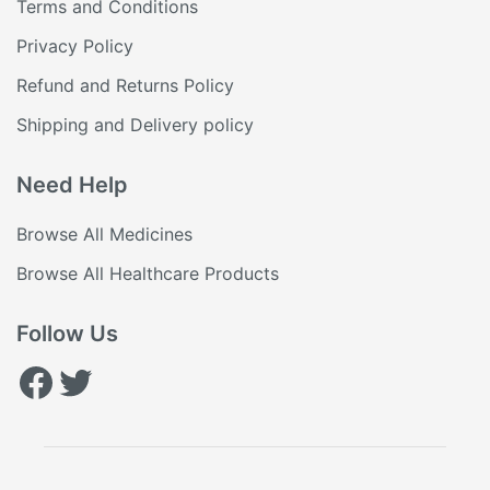
Terms and Conditions
Privacy Policy
Refund and Returns Policy
Shipping and Delivery policy
Need Help
Browse All Medicines
Browse All Healthcare Products
Follow Us
Facebook
Twitter