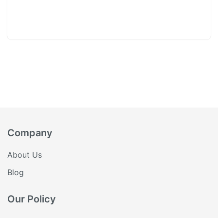
Company
About Us
Blog
Our Policy