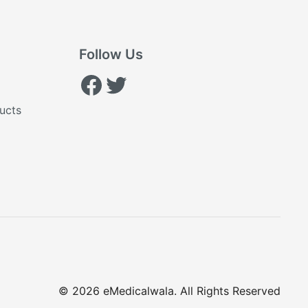
Follow Us
Facebook
Twitter
ucts
© 2026 eMedicalwala. All Rights Reserved