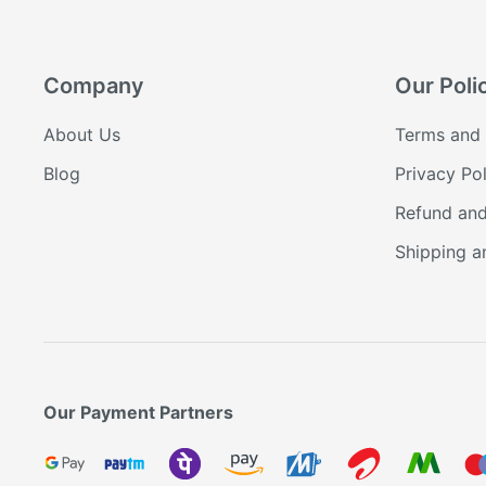
Company
Our Poli
About Us
Terms and 
Blog
Privacy Pol
Refund and
Shipping a
Our Payment Partners