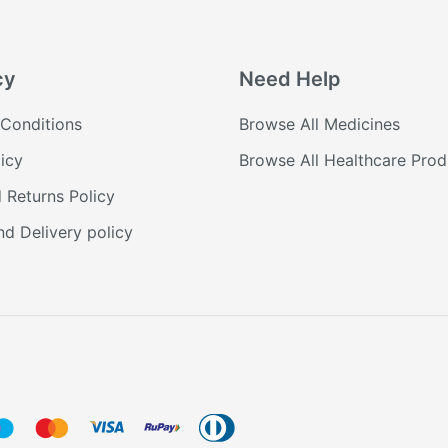
cy
Need Help
Conditions
Browse All Medicines
icy
Browse All Healthcare Prod
 Returns Policy
nd Delivery policy