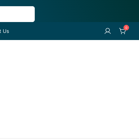
0
t Us