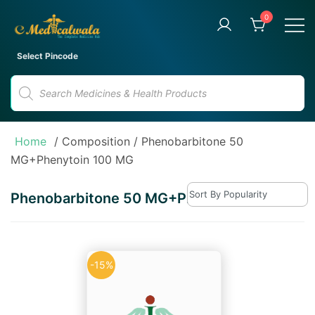
Skip
0
to
content
Your Trusted Online Pharmacy
eMedicalwala
Select Pincode
for Convenient Medicine
Products
Delivery
search
Home
/ Composition / Phenobarbitone 50
MG+Phenytoin 100 MG
Phenobarbitone 50 MG+Phenytoin 100 MG
-15%