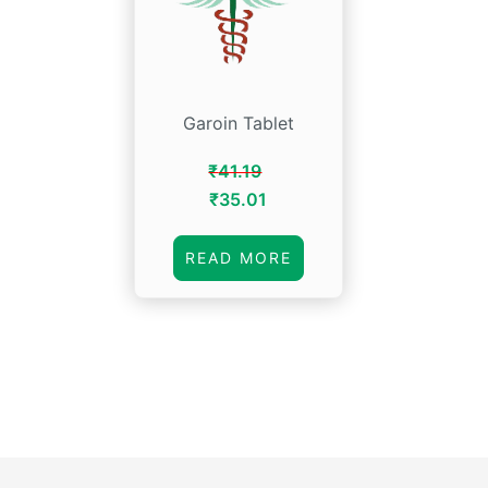
Garoin Tablet
₹
41.19
Original
Current
₹
35.01
price
price
was:
is:
READ MORE
₹41.19.
₹35.01.