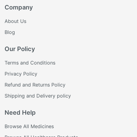
Company
About Us
Blog
Our Policy
Terms and Conditions
Privacy Policy
Refund and Returns Policy
Shipping and Delivery policy
Need Help
Browse All Medicines