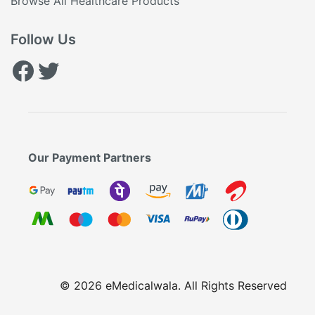
Browse All Healthcare Products
Follow Us
Facebook
Twitter
Our Payment Partners
© 2026 eMedicalwala. All Rights Reserved