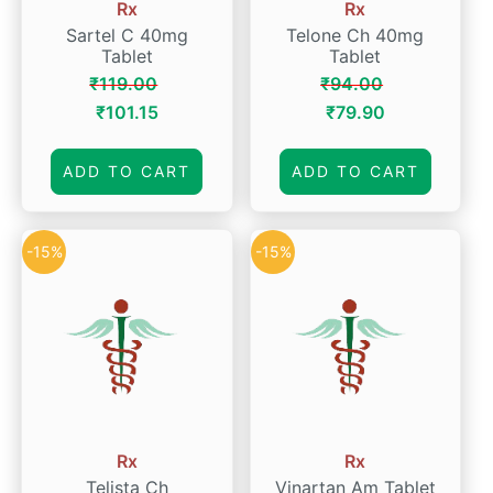
Rx
Rx
Sartel C 40mg
Telone Ch 40mg
Tablet
Tablet
₹
119.00
₹
94.00
Original
Current
Original
Current
₹
101.15
₹
79.90
price
price
price
price
was:
is:
was:
is:
ADD TO CART
ADD TO CART
₹119.00.
₹101.15.
₹94.00.
₹79.90.
-15%
-15%
Rx
Rx
Telista Ch
Vinartan Am Tablet