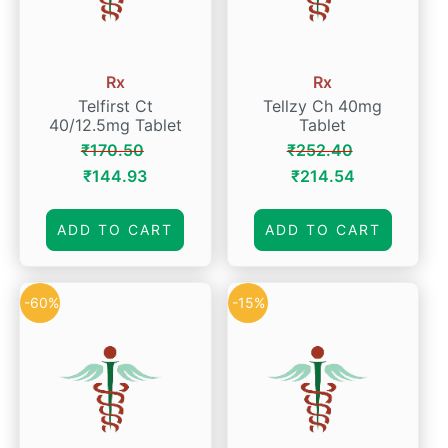
Rx
Rx
Telfirst Ct
Tellzy Ch 40mg
40/12.5mg Tablet
Tablet
₹
170.50
₹
252.40
Original
Current
Original
Current
₹
144.93
₹
214.54
price
price
price
price
was:
is:
was:
is:
ADD TO CART
ADD TO CART
₹170.50.
₹144.93.
₹252.40.
₹214.54.
-60%
-15%