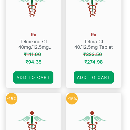
Rx
Rx
Telmikind Ct
Telma Ct
40mg/12.5mg
40/12.5mg Tablet
Tablet
₹
111.00
₹
323.50
Original
Current
Original
Current
₹
94.35
₹
274.98
price
price
price
price
was:
is:
was:
is:
ADD TO CART
ADD TO CART
₹111.00.
₹94.35.
₹323.50.
₹274.98.
-15%
-15%