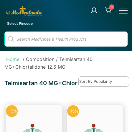
Skip
0
to
content
Your Trusted Online Pharmacy
eMedicalwala
Select Pincode
for Convenient Medicine
Products
Delivery
search
Home
/ Composition / Telmisartan 40
MG+Chlortalidone 12.5 MG
Telmisartan 40 MG+Chlortalidone 12.5 MG
-15%
-15%