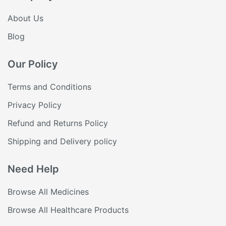
About Us
Blog
Our Policy
Terms and Conditions
Privacy Policy
Refund and Returns Policy
Shipping and Delivery policy
Need Help
Browse All Medicines
Browse All Healthcare Products