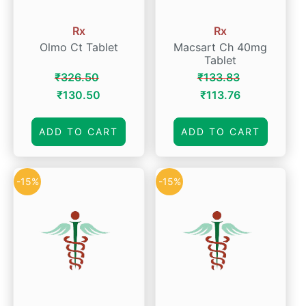
Rx
Rx
Olmo Ct Tablet
Macsart Ch 40mg
Tablet
₹
326.50
₹
133.83
Original
Current
Original
Current
₹
130.50
₹
113.76
price
price
price
price
was:
is:
was:
is:
ADD TO CART
ADD TO CART
₹326.50.
₹130.50.
₹133.83.
₹113.76.
-15%
-15%