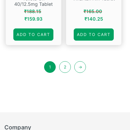
40/12.5mg Tablet
₹
188.15
₹
165.00
Original
Current
Original
Current
₹
159.93
₹
140.25
price
price
price
price
was:
is:
was:
is:
ADD TO CART
ADD TO CART
₹188.15.
₹159.93.
₹165.00.
₹140.25.
1
2
→
Company