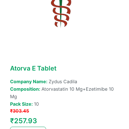
Atorva E Tablet
Company Name:
Zydus Cadila
Composition:
Atorvastatin 10 Mg+ezetimibe 10
Mg
Pack Size:
10
₹
303.45
Original
Current
₹
257.93