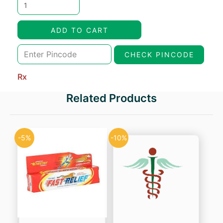
price
price
was:
is:
ADD TO CART
₹303.45.
₹257.93.
CHECK PINCODE
Rx
Related Products
-5%
-10%