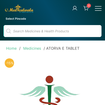
Skip
0
to
content
Your Trusted Online Pharmacy
eMedicalwala
Select Pincode
for Convenient Medicine
Products
Delivery
search
Home
/
Medicines
/ ATORVA E TABLET
-15%