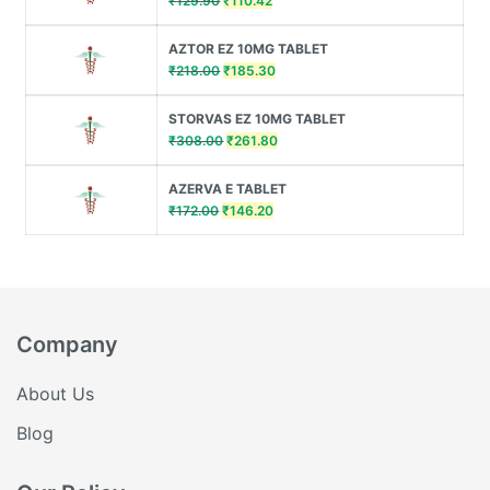
₹
129.90
₹
110.42
price
price
was:
is:
AZTOR EZ 10MG TABLET
₹129.90.
₹110.42.
Original
Current
₹
218.00
₹
185.30
price
price
was:
is:
STORVAS EZ 10MG TABLET
₹218.00.
₹185.30.
Original
Current
₹
308.00
₹
261.80
price
price
was:
is:
AZERVA E TABLET
₹308.00.
₹261.80.
Original
Current
₹
172.00
₹
146.20
price
price
was:
is:
₹172.00.
₹146.20.
Company
About Us
Blog