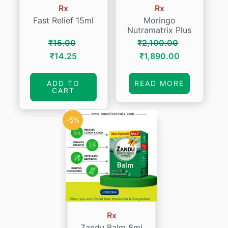
Rx
Rx
Fast Relief 15ml
Moringo
Nutramatrix Plus
₹
15.00
₹
2,100.00
Original
Current
Original
Current
₹
14.25
₹
1,890.00
price
price
price
price
was:
is:
was:
is:
ADD TO
READ MORE
CART
₹15.00.
₹14.25.
₹2,100.00.
₹1,890.00.
-5%
Rx
Zandu Balm 8ml