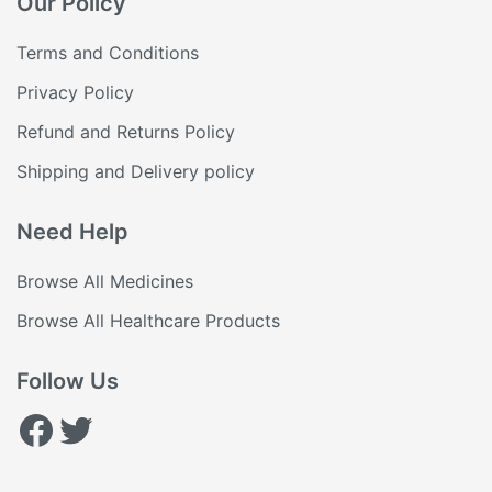
Our Policy
Terms and Conditions
Privacy Policy
Refund and Returns Policy
Shipping and Delivery policy
Need Help
Browse All Medicines
Browse All Healthcare Products
Follow Us
Facebook
Twitter