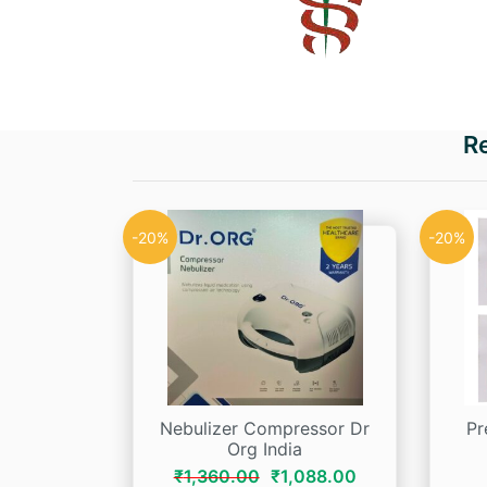
R
-20%
-20%
Nebulizer Compressor Dr
Pr
Org India
Original
Current
₹
1,360.00
₹
1,088.00