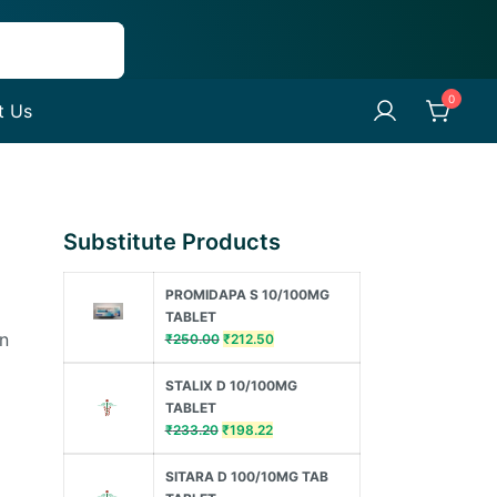
0
t Us
Substitute Products
PROMIDAPA S 10/100MG
TABLET
in
Original
Current
₹
250.00
₹
212.50
price
price
was:
is:
STALIX D 10/100MG
₹250.00.
₹212.50.
TABLET
Original
Current
₹
233.20
₹
198.22
price
price
was:
is:
SITARA D 100/10MG TAB
₹233.20.
₹198.22.