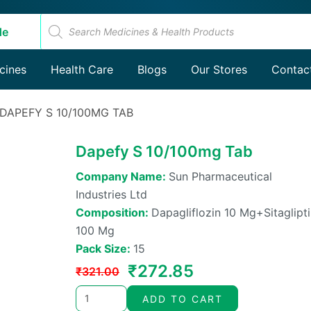
Products
search
de
Products
cines
Health Care
Blogs
search
Our Stores
Contac
 DAPEFY S 10/100MG TAB
Dapefy S 10/100mg Tab
Company Name:
Sun Pharmaceutical
Industries Ltd
Composition:
Dapagliflozin 10 Mg+sitaglipt
100 Mg
Pack Size:
15
Original
Current
₹
272.85
₹
321.00
price
price
ADD TO CART