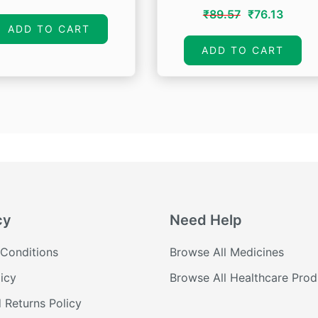
price
price
Original
Curre
₹
89.57
₹
76.13
was:
is:
ADD TO CART
price
price
₹60.00.
₹48.00.
was:
is:
ADD TO CART
₹89.57.
₹76.13
cy
Need Help
Conditions
Browse All Medicines
icy
Browse All Healthcare Prod
 Returns Policy