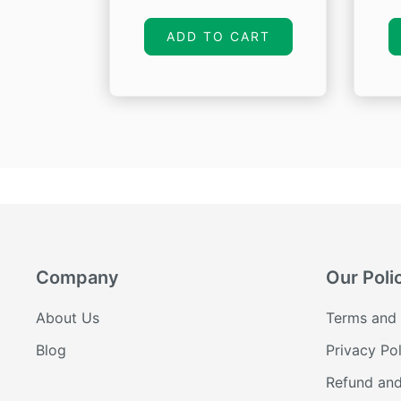
price
price
was:
is:
ADD TO CART
₹1,360.00.
₹1,088.00.
Company
Our Poli
About Us
Terms and 
Blog
Privacy Pol
Refund and