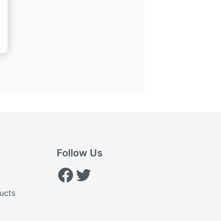
nt
.
Follow Us
Facebook
Twitter
ucts