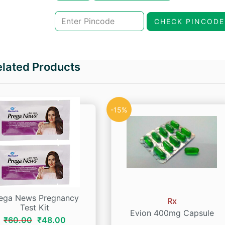
was:
is:
CHECK PINCODE
₹321.00.
₹272.85.
elated Products
-15%
ega News Pregnancy
Rx
Test Kit
Evion 400mg Capsule
Original
Current
₹
60.00
₹
48.00