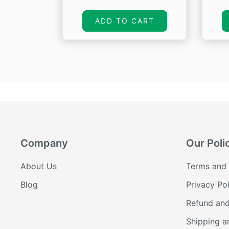
price
price
was:
is:
ADD TO CART
₹665.00.
₹399.00.
Company
Our Poli
About Us
Terms and 
Blog
Privacy Pol
Refund and
Shipping a