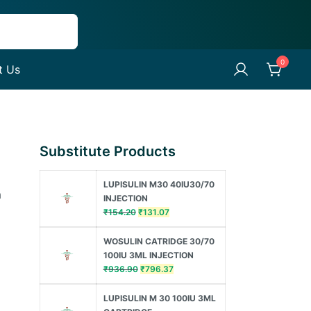
0
t Us
Substitute Products
LUPISULIN M30 40IU30/70
a
INJECTION
Original
Current
₹
154.20
₹
131.07
price
price
was:
is:
WOSULIN CATRIDGE 30/70
₹154.20.
₹131.07.
100IU 3ML INJECTION
Original
Current
₹
936.90
₹
796.37
price
price
was:
is:
LUPISULIN M 30 100IU 3ML
₹936.90.
₹796.37.