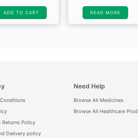
price
price
price
pr
was:
is:
was:
is:
ADD TO CART
READ MORE
₹650.00.
₹303.55.
₹1,680.00.
₹1
cy
Need Help
Conditions
Browse All Medicines
icy
Browse All Healthcare Prod
 Returns Policy
nd Delivery policy