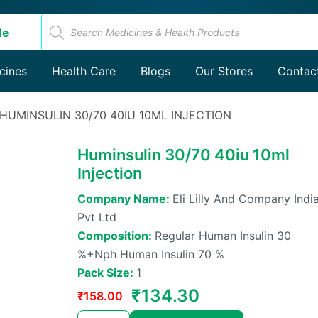
Products
search
de
Products
cines
Health Care
Blogs
search
Our Stores
Contac
 HUMINSULIN 30/70 40IU 10ML INJECTION
Huminsulin 30/70 40iu 10ml
Injection
Company Name:
Eli Lilly And Company Indi
Pvt Ltd
Composition:
Regular Human Insulin 30
%+nph Human Insulin 70 %
Pack Size:
1
Original
Current
₹
134.30
₹
158.00