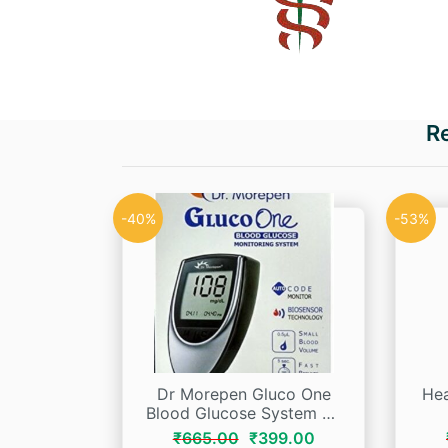
R
-40%
-53%
Dr Morepen Gluco One
Hea
Blood Glucose System Bg
03
Original
Current
₹
665.00
₹
399.00