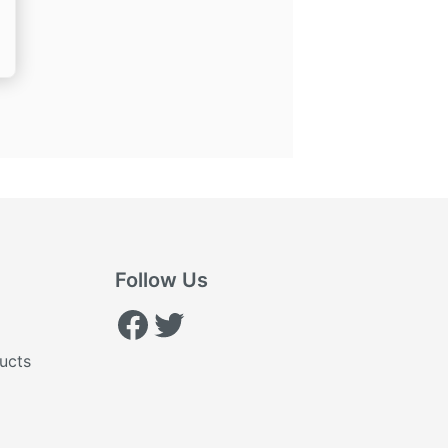
ice
,260.00.
Follow Us
Facebook
Twitter
ucts