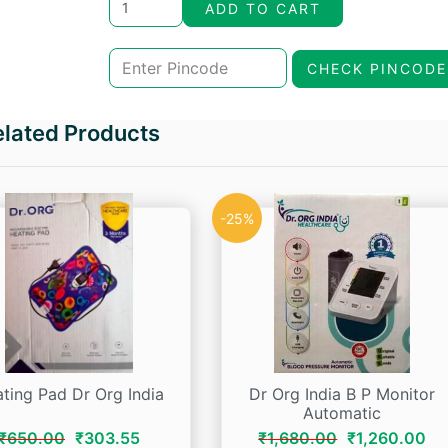
price
price
ADD TO CART
was:
is:
CHECK PINCODE
₹158.00.
₹134.30.
elated Products
-25%
ting Pad Dr Org India
Dr Org India B P Monitor
Automatic
Original
Current
Original
Cu
₹
650.00
₹
303.55
₹
1,680.00
₹
1,260.00