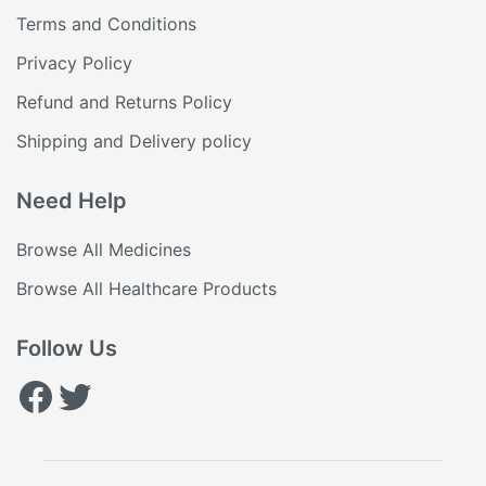
Terms and Conditions
Privacy Policy
Refund and Returns Policy
Shipping and Delivery policy
Need Help
Browse All Medicines
Browse All Healthcare Products
Follow Us
Facebook
Twitter