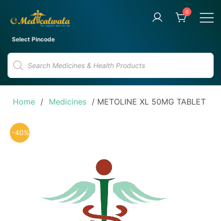
Skip
0
to
content
Your Trusted Online Pharmacy
eMedicalwala
Select Pincode
for Convenient Medicine
Products
Delivery
search
Home
/
Medicines
/ METOLINE XL 50MG TABLET
-40%