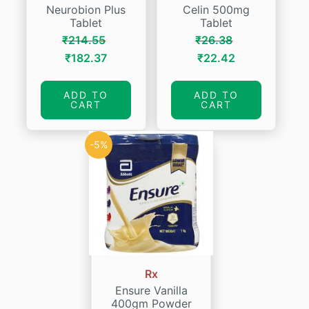
Neurobion Plus
Celin 500mg
Tablet
Tablet
₹
214.55
₹
26.38
Original
Current
Original
Current
₹
182.37
₹
22.42
price
price
price
price
was:
is:
was:
is:
ADD TO
ADD TO
CART
CART
₹214.55.
₹182.37.
₹26.38.
₹22.42.
-5%
Rx
Ensure Vanilla
400gm Powder