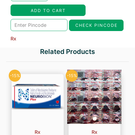
was:
is:
ADD TO CART
₹54.00.
₹32.40.
CHECK PINCODE
Rx
Related Products
-15%
-15%
Rx
Rx