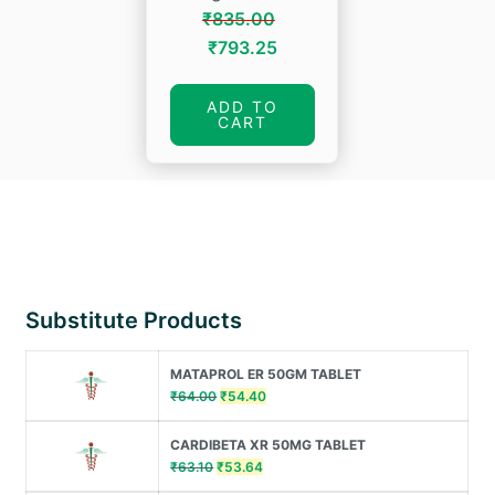
₹
835.00
Original
Current
₹
793.25
price
price
was:
is:
ADD TO
CART
₹835.00.
₹793.25.
Substitute Products
MATAPROL ER 50GM TABLET
Original
Current
₹
64.00
₹
54.40
price
price
was:
is:
CARDIBETA XR 50MG TABLET
₹64.00.
₹54.40.
Original
Current
₹
63.10
₹
53.64
price
price