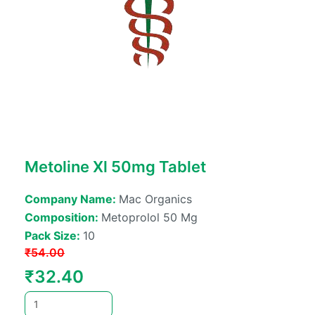
Metoline Xl 50mg Tablet
Company Name:
Mac Organics
Composition:
Metoprolol 50 Mg
Pack Size:
10
₹
54.00
Original
Current
₹
32.40
price
price