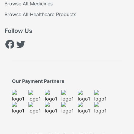
Browse All Medicines
Browse All Healthcare Products
Follow Us
Facebook
Twitter
Our Payment Partners