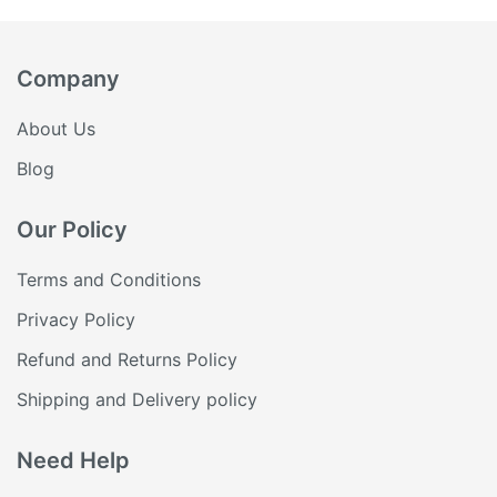
₹60.36.
₹51.31.
Company
About Us
Blog
Our Policy
Terms and Conditions
Privacy Policy
Refund and Returns Policy
Shipping and Delivery policy
Need Help