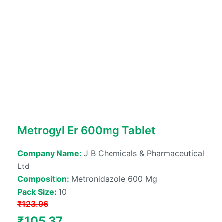
Metrogyl Er 600mg Tablet
Company Name:
J B Chemicals & Pharmaceutical
Ltd
Composition:
Metronidazole 600 Mg
Pack Size:
10
₹
123.96
Original
Current
₹
105.37