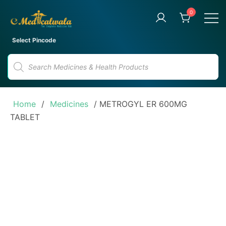
Skip
0
to
content
Your Trusted Online Pharmacy
eMedicalwala
Select Pincode
for Convenient Medicine
Products
Delivery
search
Home
/
Medicines
/ METROGYL ER 600MG
TABLET