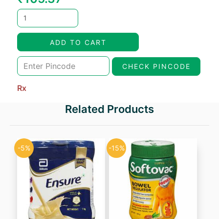
price
price
was:
is:
ADD TO CART
₹123.96.
₹105.37.
CHECK PINCODE
Rx
Related Products
-5%
-15%