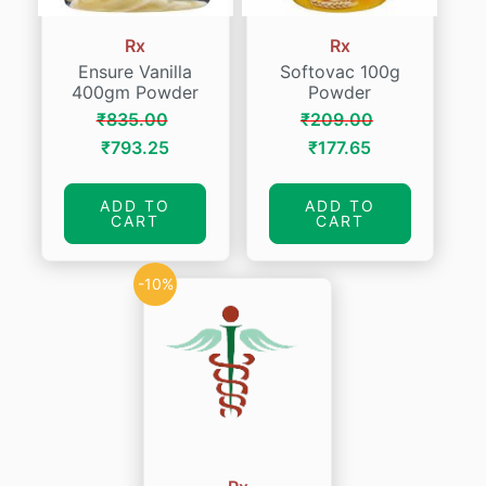
Rx
Rx
Ensure Vanilla
Softovac 100g
400gm Powder
Powder
₹
835.00
₹
209.00
Original
Current
Original
Current
₹
793.25
₹
177.65
price
price
price
price
was:
is:
was:
is:
ADD TO
ADD TO
CART
CART
₹835.00.
₹793.25.
₹209.00.
₹177.65.
-10%