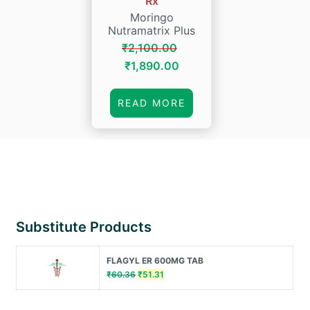
Rx
Moringo
Nutramatrix Plus
₹
2,100.00
Original
Current
₹
1,890.00
price
price
was:
is:
READ MORE
₹2,100.00.
₹1,890.00.
Substitute Products
FLAGYL ER 600MG TAB
Original
Current
₹
60.36
₹
51.31
price
price
was:
is: