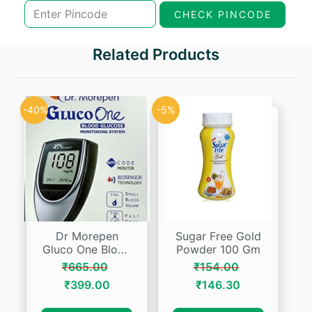
₹147.00.
₹117.60.
CHECK PINCODE
Related Products
-40%
-5%
Dr Morepen
Sugar Free Gold
Gluco One Blood
Powder 100 Gm
Glucose System
₹
665.00
₹
154.00
Bg 03
Original
Current
Original
Current
₹
399.00
₹
146.30
price
price
price
price