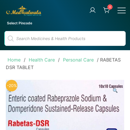
Skip
0
to
content
Your Trusted Online Pharmacy
eMedicalwala
Select Pincode
for Convenient Medicine
Products
Delivery
search
Home
/
Health Care
/
Personal Care
/ RABETAS
DSR TABLET
-20%