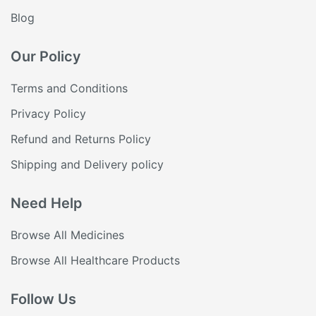
Blog
Our Policy
Terms and Conditions
Privacy Policy
Refund and Returns Policy
Shipping and Delivery policy
Need Help
Browse All Medicines
Browse All Healthcare Products
Follow Us