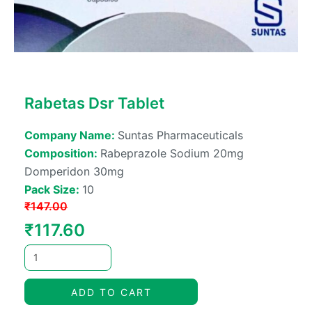
Rabetas Dsr Tablet
Company Name:
Suntas Pharmaceuticals
Composition:
Rabeprazole Sodium 20mg
Domperidon 30mg
Pack Size:
10
₹
147.00
Original
Current
₹
117.60
price
price
was:
is:
ADD TO CART