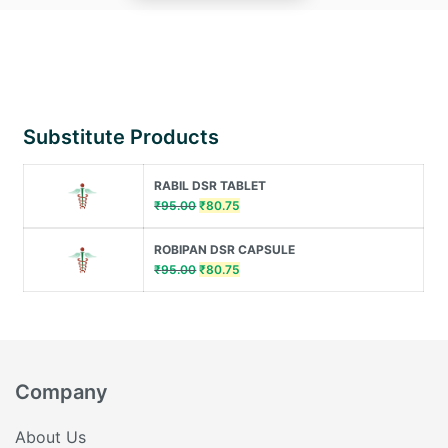
Substitute Products
RABIL DSR TABLET
Original
Current
₹
95.00
₹
80.75
price
price
was:
is:
ROBIPAN DSR CAPSULE
₹95.00.
₹80.75.
Original
Current
₹
95.00
₹
80.75
price
price
was:
is:
₹95.00.
₹80.75.
Company
About Us