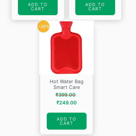
was:
is:
was:
is:
ADD TO
ADD TO
CART
CART
₹665.00.
₹399.00.
₹154.00.
₹146.30.
-38%
Hot Water Bag
Smart Care
₹
399.00
Original
Current
₹
249.00
price
price
was:
is:
ADD TO
CART
₹399.00.
₹249.00.